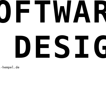
OFTWA
 DESI
l-hempel.de