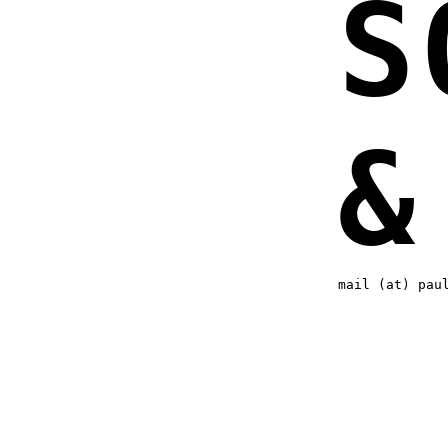
S
&
mail (at) pau